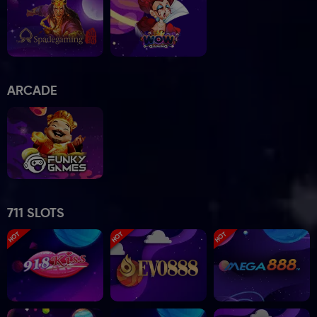
ARCADE
711 SLOTS
HOT
HOT
HOT