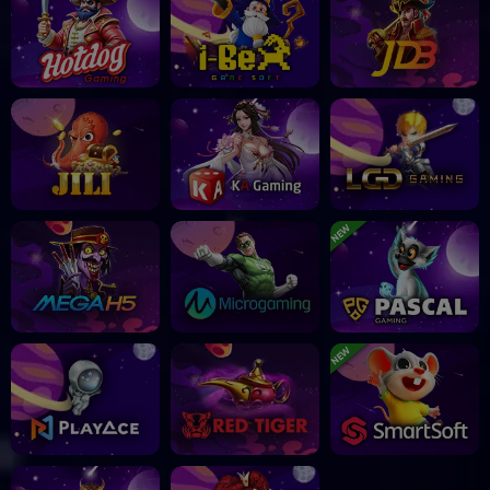
NEW
NEW