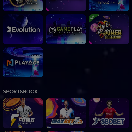
NEW
SPORTSBOOK