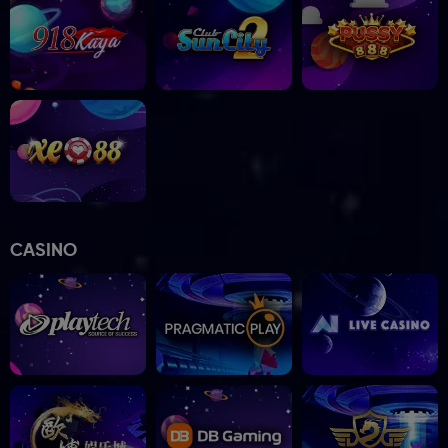
CASINO