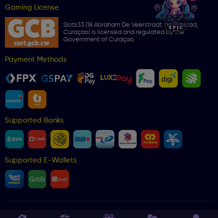
seamless blend of technology and excitement. Engage with a diverse
Gaming License
array of slots that promise thrilling narratives, visually stunning graphics,
and the potential for substantial winnings.
Slots33 (18 Abraham De Veerstraat Willemstad,
Curaçao) is licensed and regulated by the
Whether you're a fan of classic slots, video slots, or progressive
Government of Curaçao.
jackpots, the Pragmatic Play Games at Slots33 cater to every
preference. Elevate your gaming experience, embrace the latest
Payment Methods
advancements, and explore the future of online gaming with Pragmatic
Play at Slots33. Join us for a year filled with unparalleled thrills,
rewarding spins, and the excitement that only Pragmatic Play can
deliver!
Reasons to play Online Slot Games Malaysia at Slots33
• Diverse Selection:
At Slots33, indulge in a vast and diverse selection
Supported Banks
of Online Slot Games tailored to suit every player's taste. From classic
favorites to innovative releases, our platform offers an extensive array
of options.
• Cutting-Edge Technology:
Experience the pinnacle of online gaming
Supported E-Wallets
with our commitment to cutting-edge technology. Enjoy seamless
gameplay, vibrant visuals, and immersive sound effects that elevate
your gaming sessions.
• Top-Tier Providers:
We collaborate with top-tier gaming providers to
bring you the finest Online Slot Games in Malaysia. From Pragmatic Play
to CQ9, our partnerships ensure access to the industry's most reputable
and exciting titles.
©
2026 Slots33. All rights reserved.