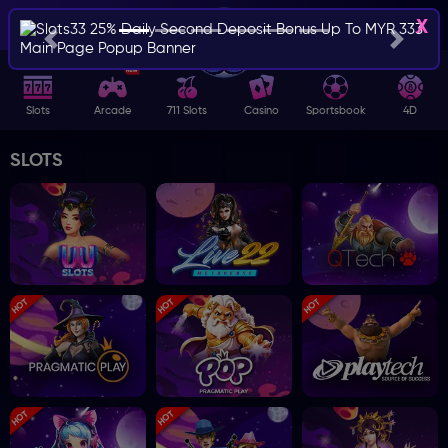
X
Previous
Next
Slots
Arcade
711 Slots
Casino
Sportsbook
4D
SLOTS
HOT
HOT
HOT
HOT
HOT