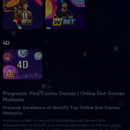
4D
Pragmatic Play Casino Games | Online Slot Games
Malaysia
Discover Excellence at Slots33: Top Online Slot Games
Malaysia
Immerse yourself in a world of unparalleled excitement and
entertainment at Slots33, your premier destination for the top
Online