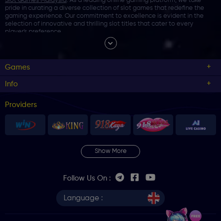
Slot Games Malaysia
. As a leading online gaming platform, we take
pride in curating a diverse collection of slot games that redefine the
gaming experience. Our commitment to excellence is evident in the
selection of innovative and thrilling slot titles that cater to every
player's preference.
At Slots33, we bring you a gaming environment that combines cutting-
edge technology with a user-friendly interface, ensuring a seamless
and enjoyable experience. Whether you're a seasoned player seeking
Games
the latest releases or a novice exploring the world of online slots, our
platform offers something for everyone.
Info
Explore a plethora of themes, captivating graphics, and enticing bonus
features as you spin the reels in our top Online Slot Games Malaysia.
Providers
With a reputation for trustworthiness and a commitment to providing
the best gaming experience, Slots33 stands as the go-to destination
for players seeking the pinnacle of
online slot
gaming. Join us and
embark on a thrilling journey where top-notch gaming meets unrivaled
excellence. Your next jackpot may be just a spin away!
Show More
Play Pragmatic Play Games Malaysia in 2024
Step into the future of online gaming at Slots33 and indulge in an
Follow Us On :
immersive Pragmatic Play experience. Slots33 proudly presents a
dynamic collection of Pragmatic Play Games, offering players in
Malaysia an unrivaled journey into cutting-edge entertainment.
Language :
Pragmatic Play is renowned for its innovation, captivating themes, and
lucrative features. At Slots33, these games come to life, delivering a