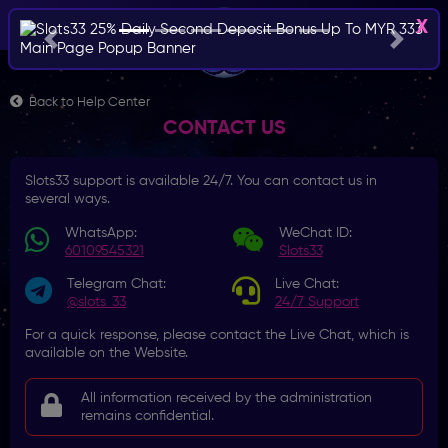
X
Previous
Next
Back to Help Center
CONTACT US
Slots33 support is available 24/7. You can contact us in
several ways.
WhatsApp:
WeChat ID:
60109545321
Slots33
Telegram Chat:
Live Chat:
@slots_33
24/7 Support
For a quick response, please contact the Live Chat, which is
available on the Website.
All information received by the administration
remains confidential.