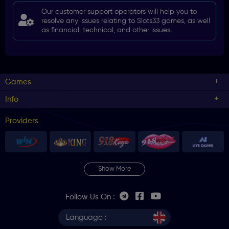
Our customer support operators will help you to
resolve any issues relating to Slots33 games, as well
as financial, technical, and other issues.
Games
Info
Providers
Show More
Follow Us On :
Language :