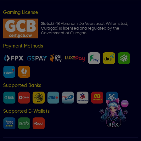
Gaming License
Slots33 (18 Abraham De Veerstraat Willemstad,
Curaçao) is licensed and regulated by the
Government of Curaçao.
Payment Methods
Supported Banks
Supported E-Wallets