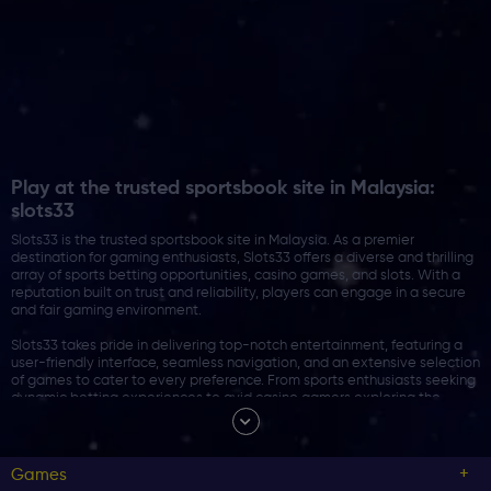
Play at the trusted sportsbook site in Malaysia:
slots33
Slots33 is the trusted sportsbook site in Malaysia. As a premier
destination for gaming enthusiasts, Slots33 offers a diverse and thrilling
array of sports betting opportunities, casino games, and slots. With a
reputation built on trust and reliability, players can engage in a secure
and fair gaming environment.
Slots33 takes pride in delivering top-notch entertainment, featuring a
user-friendly interface, seamless navigation, and an extensive selection
of games to cater to every preference. From sports enthusiasts seeking
dynamic betting experiences to avid casino gamers exploring the
latest slots, Slots33 provides an immersive platform designed for
excitement and rewards.
Join a community of satisfied players and indulge in a world-class
Games
gaming experience where trust, variety, and excellence converge at