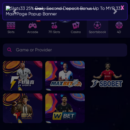
X
Previous
Next
Slots
Arcade
711 Slots
Casino
Sportsbook
4D