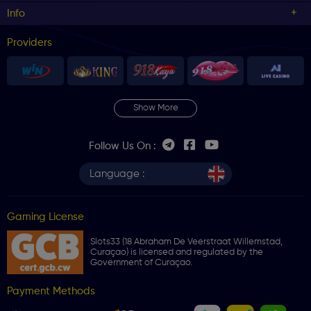
Slots33.
Info
How to play online sportsbook?
Providers
• Choose a Reputable Platform:
Select a trustworthy
online sportsbook
platform
that aligns with your preferences and provides a secure
betting environment.
• Create an Account:
Register on the chosen platform by providing
necessary details. Complete the registration process to establish your
Show More
account.
• Deposit Funds:
Fund your account by utilizing available payment
Follow Us On :
options. Choose a method that suits you and deposit the desired
amount.
Language :
• Navigate to the Sportsbook Section:
Explore the sportsbook section
of the platform, where you'll find a diverse range of sports and events
available for betting.
Gaming License
• Select Your Sport and Event:
Choose the sport you want to bet on,
then select the specific event. Review available odds and statistics to
Slots33 (18 Abraham De Veerstraat Willemstad,
make informed betting decisions.
Curaçao) is licensed and regulated by the
Government of Curaçao.
• Place Your Bets:
Indicate the amount you wish to wager and confirm
your bets. Follow the action live and track the progress of your bets in
Payment Methods
real-time.