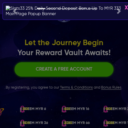
X
Previous
Next
Let the Journey Begin
Your Reward Vault Awaits!
CREATE A FREE ACCOUNT
By registering, you agree to our
Terms & Conditions
and
Bonus Rules
.
REDEEM MYR 6
REDEEM MYR 16
REDEEM MYR 
300
600
900
REDEEM MYR 36
REDEEM MYR 66
REDEEM MYR 
1200
2000
3000