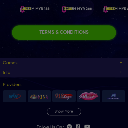
REDEEM MYR 166
REDEEM MYR 266
REDEEM MYR 
4500
7000
10500
TERMS & CONDITIONS
Games
Info
Providers
Show More
Follow Us On :