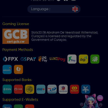
Language :
Gaming License
Slots33 (18 Abraham De Veerstraat Willemstad,
Curaçao) is licensed and regulated by the
Government of Curaçao.
Payment Methods
Supported Banks
Supported E-Wallets