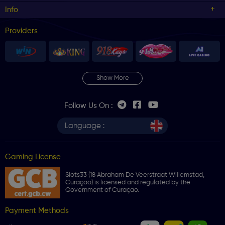
gaming experience that transcends traditional slots, combining
entertainment with the excitement of virtual fishing.
Info
How to play Fishing Game Online Malaysia?
Providers
Playing
Fishing Game Online Malaysia
at Slots33 is a seamless and
thrilling experience designed for players of all levels. Follow these
simple steps to dive into the excitement:
1. Login or Register:
Start by logging into your existing Slots33 account
or easily register to create a new one.
Show More
2. Navigate to Fishing Games:
Once logged in, navigate to the diverse
selection of Fishing Games available on the platform. Our user-friendly
Follow Us On :
interface ensures easy access.
Language :
3. Choose Your Game:
Explore the variety of Fishing Games offered at
Slots33. Select the game that suits your preferences in terms of scenery,
gameplay, and features.
Gaming License
4. Adjust Your Settings:
Before casting your line, adjust your game
settings, including bet amounts and fishing tools. Each game comes
with customizable options to tailor your experience.
Slots33 (18 Abraham De Veerstraat Willemstad,
Curaçao) is licensed and regulated by the
Government of Curaçao.
5. Cast Your Line:
With everything set, cast your line into the virtual
waters. Use your chosen fishing tools strategically to catch different
species of fish.
Payment Methods
6. Apply Skill and Strategy:
Fishing Game Online Malaysia at Slots33