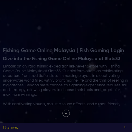
Fishing Game Online Malaysia | Fish Gaming Login
Dive into the Fishing Game Online Malaysia at Slots33
Embark on a virtual fishing expedition like never before with Fishing
Game Online Malaysia at Slots33. Our platform offers an exhilarating
departure from traditional slots, immersing players in a captivating
underwater world filled with vibrant marine life and the thrill of reeling in
big catches. Beyond mere chance, this gaming experience requires skill
and strategy, allowing players to choose their tools and targets for
maximum winnings.
With captivating visuals, realistic sound effects, and a user-friendly
interface, Fishing Game Online Malaysia at Slots33 is designed for both
seasoned players and beginners. Whether you seek the camaraderie of
multiplayer options or the potential for real money winnings and
jackpots, our Fishing Game collection promises an unforgettable and
Games
rewarding adventure. Cast your line and join us at Slots33 to dive into a