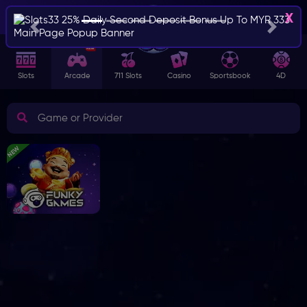
X
Previous
Next
Slots
Arcade
711 Slots
Casino
Sportsbook
4D
NEW