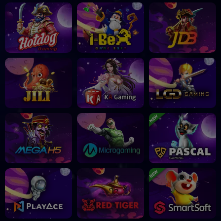
NEW
NEW