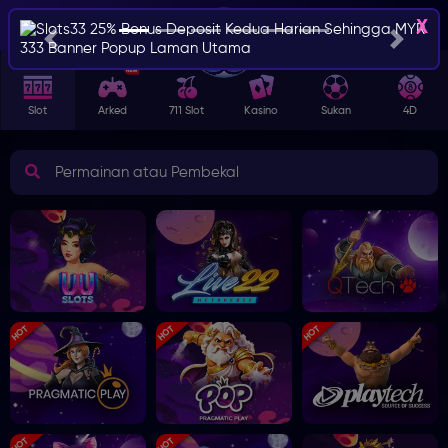
X
Previous
Next
Slot
Arked
711 Slot
Kasino
Sukan
4D
HOT
HOT
HOT
HOT
HOT