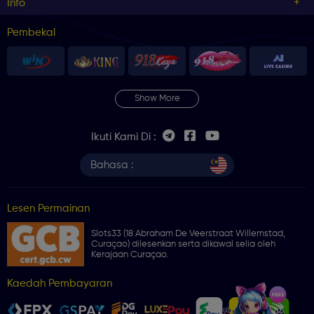
Info
unrivaled trustworthiness.
Our most popular slot games
Pembekal
Malaysia CQ9 Slots Game
Malaysia CQ9 Slots Game
stands out for its visually stunning graphics,
innovative themes, and exceptional winning potential. This collection of
slots is designed to transport players to captivating worlds, each spin
Show More
unveiling intricate storylines and engaging features. The allure of
Malaysia CQ9 lies not only in its aesthetic appeal but also in the chance
to win substantial rewards.
Ikuti Kami Di :
With a variety of themes, including classic, video, and progressive
jackpot slots, players can choose their preferred style and embark on
Bahasa :
an immersive gaming journey that combines innovation with winning
excitement.
JDB Slot Games Malaysia
Lesen Permainan
JDB Slot Games Malaysia is synonymous with cutting-edge technology
Slots33 (18 Abraham De Veerstraat Willemstad,
and rewarding gameplay. Offering a diverse selection of classic, video,
Curaçao) dilesenkan serta dikawal selia oleh
and progressive jackpot slots, JDB stands out for its commitment to
Kerajaan Curaçao.
innovation. Players can expect seamless gameplay, vibrant visuals, and
immersive storylines that enhance their gaming experience.
Kaedah Pembayaran
What sets JDB apart is the fusion of advanced technology with
generous bonus features, creating a gaming environment where