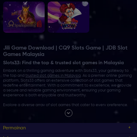
Jili Game Download | CQ9 Slots Game | JDB Slot
Games Malaysia
Slots33: Find the top & trusted slot games in Malaysia
Embark on a thrilling gaming adventure with Slots33, your gateway to
the top and
trusted slot games in Malaysia
. As a premier online gaming
platform, Slots33 offers an extensive collection of slot games that
redefine entertainment. With a commitment to excellence, we provide
a secure and reliable gaming environment, ensuring your gaming
experience is both enjoyable and trustworthy.
Explore a diverse array of slot games that cater to every preference,
featuring innovative themes, captivating graphics, and the potential for
substantial winnings. At Slots33, we prioritize your satisfaction, offering
a user-friendly interface, seamless navigation, and the assurance that
you are engaging with the best and most trusted slot games in the
Permainan
dynamic landscape of Malaysian online gaming. Join us and immerse
yourself in the excitement, where top-notch slot gaming meets