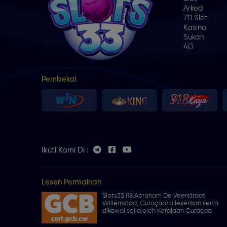
Arked
Experience the convenience of
Mega888 Download
Game Mala
711 Slot
of entertainment. Whether you prefer gaming on your desktop
Kasino
Sukan
Pussy888 Online Gaming Malaysia: Where Fun Knows No Bo
4D
Pussy888 Online Gaming Malaysia takes online entertainment to
ensuring an unparalleled gaming experience that combines ex
Pembekal
Pussy888 Download Game Malaysia: Embrace the Gaming R
Embrace the gaming revolution with Pussy888 Download Game M
effortlessly. Explore a myriad of games, from slots to table 
Why Choose Mega888 and Pussy888 at Slots33?
• Unrivaled Game Quality
At Slots33, we prioritize quality, and Mega888 and Pussy888
Ikuti Kami Di :
experience.
• Versatile Gaming Options
Lesen Permainan
Mega888 and Pussy888 cater to diverse preferences, offering a
Slots33 (18 Abraham De Veerstraat
satisfying gaming journey.
Willemstad, Curaçao) dilesenkan serta
dikawal selia oleh Kerajaan Curaçao.
• Secure and Fair Play