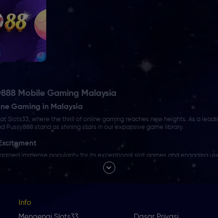
y888 Mobile Gaming Malaysia
ine Gaming in Malaysia
Slots33, where the thrill of online gaming reaches new heights. As a leading
Pussy888 stand as shining stars in our expansive game library.
Excitement
 gained immense popularity for its exceptional slot games and engaging us
 high-quality slot games that redefine the standards of online gaming.
games that cater to every preference. From classic fruit slots that evoke no
ing slot gaming experience.
Info
Mengenai Slots33
Dasar Privasi
 Fingertips