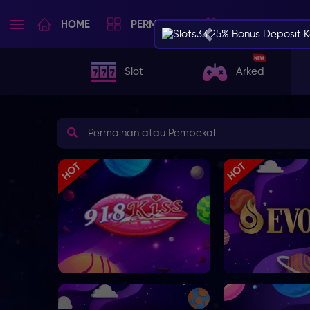
HOME
PERMAINAN
PROMOSI
Previous
Slot
Arked
HOT
HOT