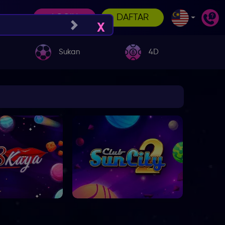
LOGIN
DAFTAR
X
Next
Sukan
4D