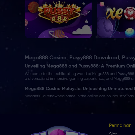
Mega888 Casino, Pussy888 Download, Puss
Unveiling Mega888 and Pussy888: A Premium Onl
Welcome to the exhilarating world of Mega888 and Pussy888 at 
a diverse and immersive gaming experience, and Mega888 and 
Mega888 Casino Malaysia: Unleashing Unmatched 
Mega888, a renowned name in the
online casino
industry, has
section at Slots33, get ready to be captivated by an array of
Mega888 Slot Game Variety: A Feast for Slot Enthusiasts
Dive into a world of endless possibilities with Mega888 slot 
and innovative features, Mega888 ensures a diverse and thrill
Permainan
Slot
Mega888 Download Game Malaysia: Seamless Access at Your