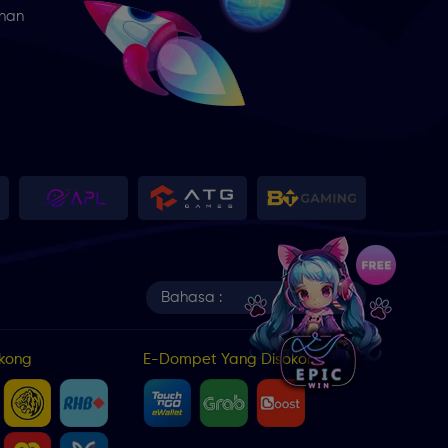
han
ga888 app effortlessly, ensuring seamless access to a world
 preferences. At Slots33, we bring you the best of Pussy888,
, allowing you to delve into the world of Pussy888
nd captivating sound effects that elevate your gaming
Bahasa :
okong
E-Dompet Yang Disokong
other casino classics, our platform ensures a versatile and