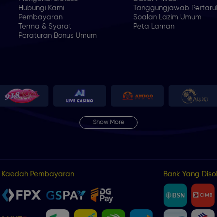
Hubungi Kami
Tanggungjawab Pertaru
ysia at Slots33. Our user-friendly platform allows you to download the Me
Pembayaran
Soalan Lazim Umum
 or mobile device, Mega888 brings the casino to you, wherever you are.
Terma & Syarat
Peta Laman
Peraturan Bonus Umum
unds
 the next level, offering a wide range of games that cater to players of all
citement, variety, and potential winnings.
evolution
alaysia at Slots33. Our platform provides a hassle-free download process
games, all designed to keep you engaged and entertained.
Show More
 exemplify this commitment. Enjoy seamless gameplay, immersive graphics, a
Kaedah Pembayaran
Bank Yang Dis
 plethora of gaming options. Whether you're a fan of slots, table games, or 