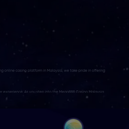
 online casino platform in Malaysia, we take pride in offering
er experience. As you step into the Mega888 Casino Malaysia
stalgia to modern video slots boasting cutting-edge graphics