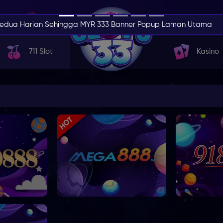
VIP
POINT BANK
711 Slot
Kasino
HOT